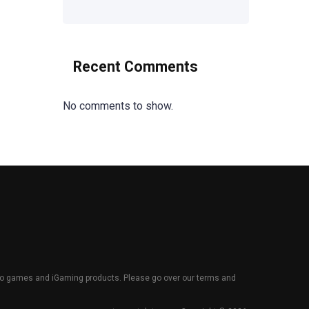
Recent Comments
No comments to show.
sino games and iGaming products. Please go over our terms and