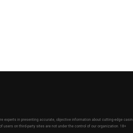
 are experts in presenting accurate, objective information about cutting-edge ca
of users on third-party sites are not under the control of our organization. 18+