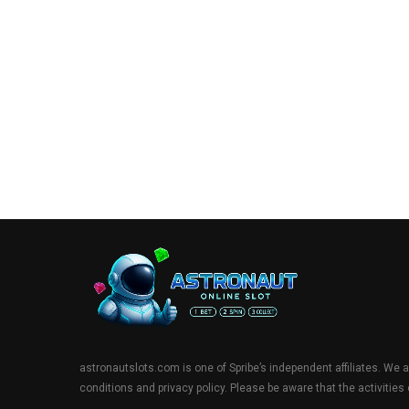
astronautslots.com is one of Spribe’s independent affiliates. We
conditions and privacy policy. Please be aware that the activities 