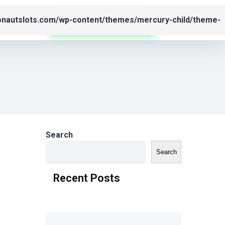
Jetzt Spielen2
nautslots.com/wp-content/themes/mercury-child/theme-
Search
Search
Recent Posts