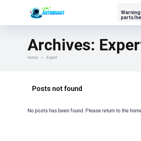
test1
Warning
parts/he
Archives:
Exper
Home
»
Expert
Posts not found
No posts has been found. Please return to the hom