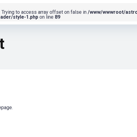
: Trying to access array offset on false in
/www/wwwroot/astro
ader/style-1.php
on line
89
t
epage.