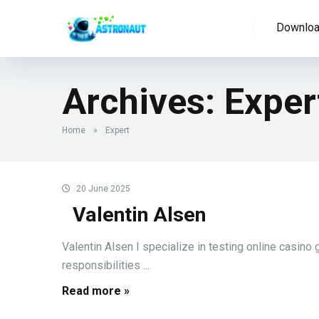
Downloa
Archives:
Exper
Home
»
Expert
20 June 2025
Valentin Alsen
Valentin Alsen I specialize in testing online casi
responsibilities ...
Read more »