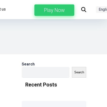
t us
Play Now
Engl
Search
Search
Recent Posts