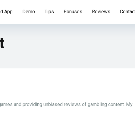
d App
Demo
Tips
Bonuses
Reviews
Contac
t
no games and providing unbiased reviews of gambling content. My