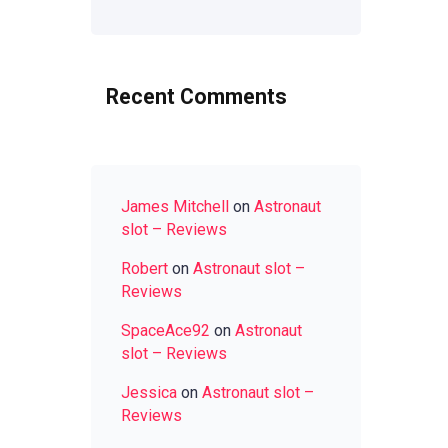
Recent Comments
James Mitchell
on
Astronaut
slot – Reviews
Robert
on
Astronaut slot –
Reviews
SpaceAce92
on
Astronaut
slot – Reviews
Jessica
on
Astronaut slot –
Reviews